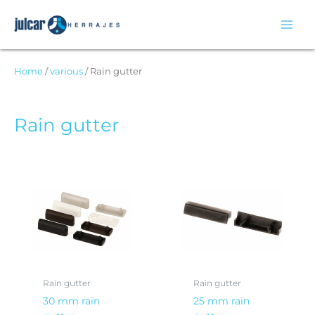
Skip
to
content
Home
/
various
/ Rain gutter
Rain gutter
Rain gutter
Rain gutter
30 mm rain
25 mm rain