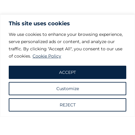
This site uses cookies
We use cookies to enhance your browsing experience,
serve personalized ads or content, and analyze our
traffic. By clicking "Accept All", you consent to our use
of cookies.
Cookie Policy
ACCEPT
Customize
Request information
REJECT