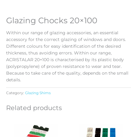
Glazing Chocks 20×100
Within our range of glazing accessories, an essential
accessory for the correct glazing of windows and doors.
Different colours for easy identification of the desired
thickness, thus avoiding errors. Within our range,
ACRISTALAR 20×100 is characterised by its plastic body
(polypropylene) of proven resistance to wear and tear.
Because to take care of the quality, depends on the small
details.
Category:
Glazing Shims
Related products