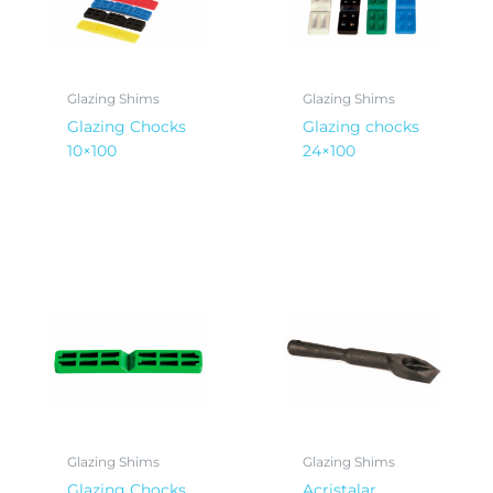
Glazing Shims
Glazing Shims
Glazing Chocks
Glazing chocks
10×100
24×100
Glazing Shims
Glazing Shims
Glazing Chocks
Acristalar