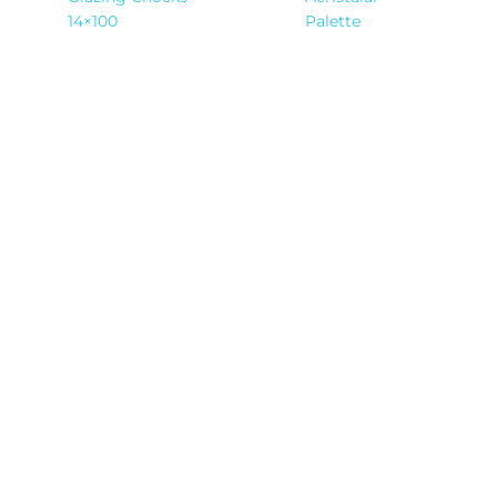
14×100
Palette