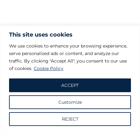
This site uses cookies
We use cookies to enhance your browsing experience,
serve personalized ads or content, and analyze our
traffic. By clicking "Accept All", you consent to our use
of cookies.
Cookie Policy
ACCEPT
Customize
Request information
REJECT