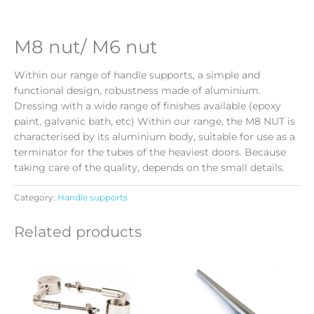
M8 nut/ M6 nut
Within our range of handle supports, a simple and
functional design, robustness made of aluminium.
Dressing with a wide range of finishes available (epoxy
paint, galvanic bath, etc) Within our range, the M8 NUT is
characterised by its aluminium body, suitable for use as a
terminator for the tubes of the heaviest doors. Because
taking care of the quality, depends on the small details.
Category:
Handle supports
Related products