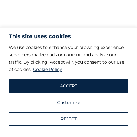
This site uses cookies
We use cookies to enhance your browsing experience,
serve personalized ads or content, and analyze our
traffic. By clicking "Accept All", you consent to our use
of cookies.
Cookie Policy
ACCEPT
Customize
Request information
REJECT