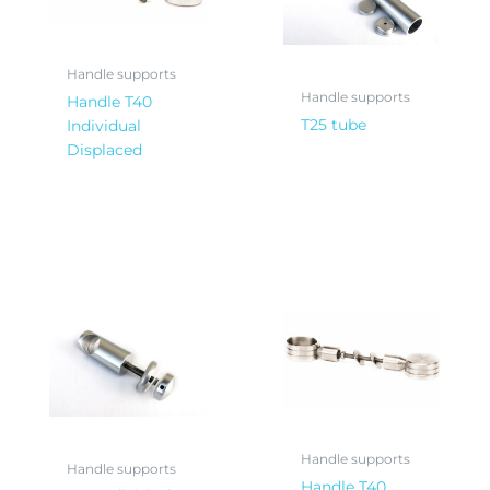
Handle supports
Handle supports
Handle T40
T25 tube
Individual
Displaced
Handle supports
Handle supports
Handle T40