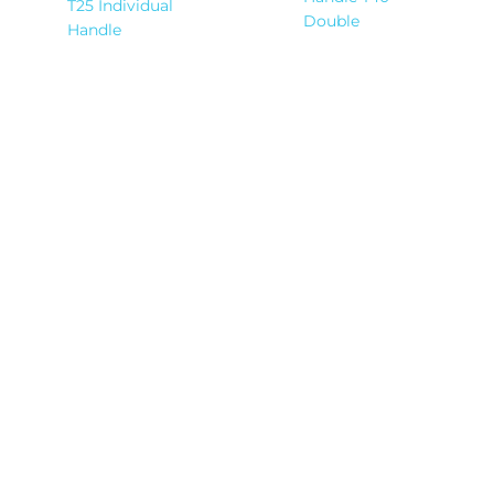
T25 Individual
Double
Handle