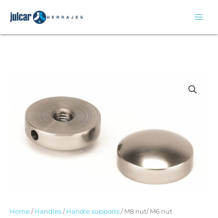
Skip
to
content
Home
/
Handles
/
Handle supports
/ M8 nut/ M6 nut