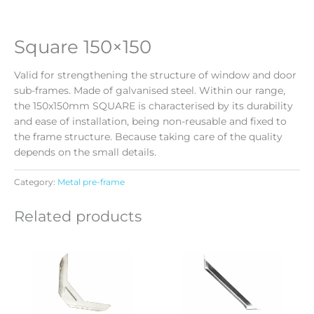
Square 150×150
Valid for strengthening the structure of window and door
sub-frames. Made of galvanised steel. Within our range,
the 150x150mm SQUARE is characterised by its durability
and ease of installation, being non-reusable and fixed to
the frame structure. Because taking care of the quality
depends on the small details.
Category:
Metal pre-frame
Related products