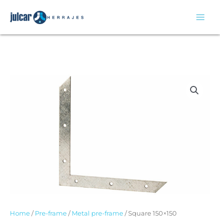
Skip
to
content
Home
/
Pre-frame
/
Metal pre-frame
/ Square 150×150