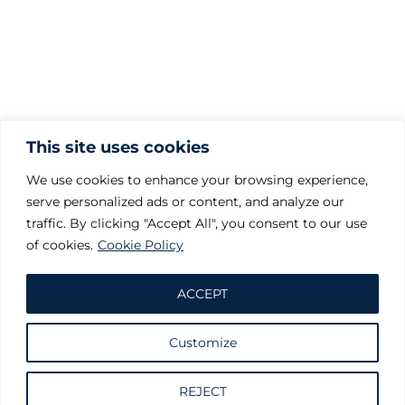
This site uses cookies
We use cookies to enhance your browsing experience,
serve personalized ads or content, and analyze our
traffic. By clicking "Accept All", you consent to our use
of cookies.
Cookie Policy
ACCEPT
Customize
Request information
REJECT