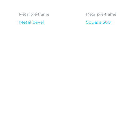
Metal pre-frame
Metal pre-frame
Metal bevel
Square 500