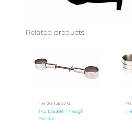
Related products
Handle supports
Ha
T40 Double Through
Ha
Handle