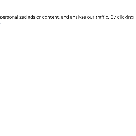
rsonalized ads or content, and analyze our traffic. By clicking
y
Company
Products
Legal Warning
Hinged, Projecte
Privacy Policy
Pre-frame
Cookies Policy
Handles
Contact
Various