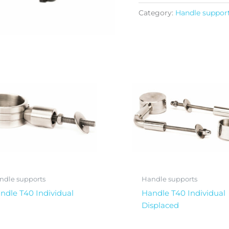
Category:
Handle suppor
ndle supports
Handle supports
ndle T40 Individual
Handle T40 Individual
Displaced