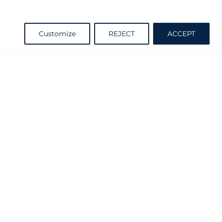
Request information
Customize
REJECT
ACCEPT
Catalogue
d and Practicable