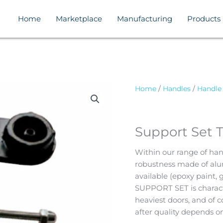
Home
Marketplace
Manufacturing
Products
Home
/
Handles
/
Handle
Support Set 
Within our range of han
robustness made of alum
available (epoxy paint, 
SUPPORT SET is characte
heaviest doors, and of c
after quality depends on