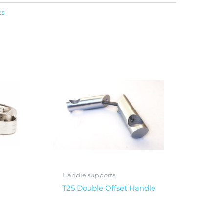
ts
Handle supports
T25 Double Offset Handle