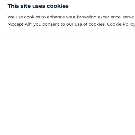
This site uses cookies
We use cookies to enhance your browsing experience, serve pe
"Accept All", you consent to our use of cookies.
Cookie Polic
Julcar Foundries
Polígono Industrial Villalonquéjar
Calle Valle de Mena, 21. 09001 BURGOS – SPAIN
Phone: +34 947 29 80 87