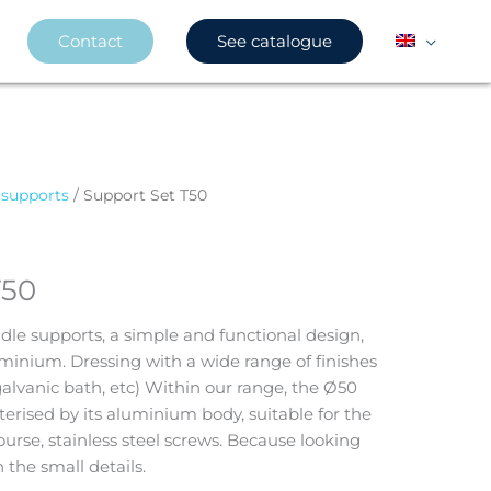
Contact
See catalogue
 supports
/ Support Set T50
T50
dle supports, a simple and functional design,
inium. Dressing with a wide range of finishes
galvanic bath, etc) Within our range, the Ø50
rised by its aluminium body, suitable for the
ourse, stainless steel screws. Because looking
 the small details.