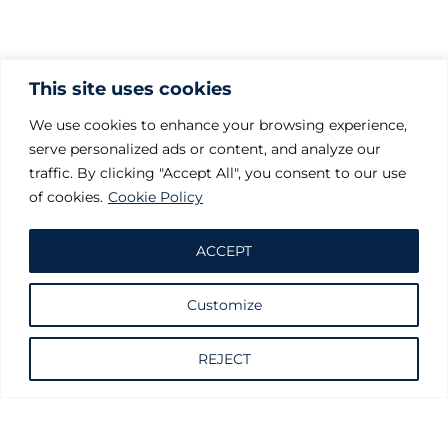
This site uses cookies
We use cookies to enhance your browsing experience,
serve personalized ads or content, and analyze our
traffic. By clicking "Accept All", you consent to our use
of cookies.
Cookie Policy
ACCEPT
Customize
Request information
REJECT