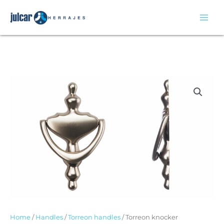
Skip
to
content
Home
/
Handles
/
Torreon handles
/ Torreon knocker