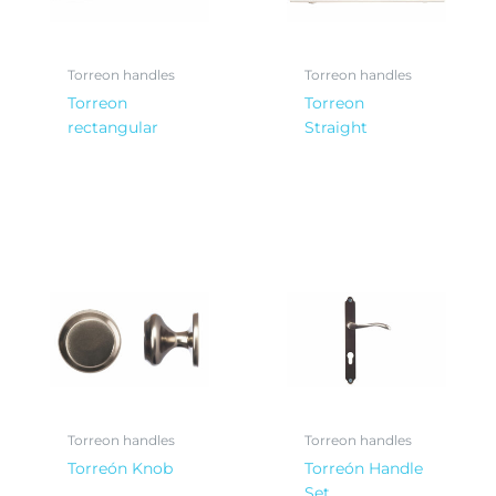
Torreon handles
Torreon handles
Torreon
Torreon
rectangular
Straight
Torreon handles
Torreon handles
Torreón Knob
Torreón Handle
Set