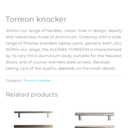
Torreon knocker
Within our range of handles, classic lines in design, beauty
and robustness made of aluminium. Dressing with a wide
range of finishes available (epoxy paint, galvanic bath, etc)
Within our range, the ALDABA TORREÓN is characterised
by its very thick aluminium body, suitable for the heaviest
doors, and of course, stainless steel screws. Because
taking care of the quality, depends on the small details.
Category:
Torreon handles
Related products