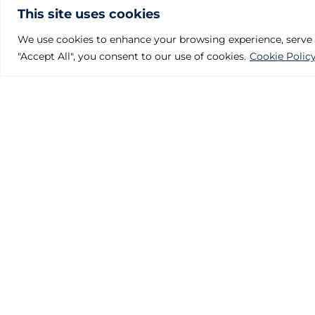
This site uses cookies
We use cookies to enhance your browsing experience, serve pe
"Accept All", you consent to our use of cookies.
Cookie Polic
Julcar Foundries
Polígono Industrial Villalonquéjar
Calle Valle de Mena, 21. 09001 BURGOS – SPAIN
Phone: +34 947 29 80 87