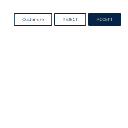
Request information
Customize
REJECT
ACCEPT
Catalogue
d and Practicable