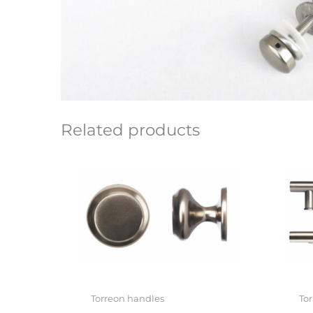
Related products
Torreon handles
To