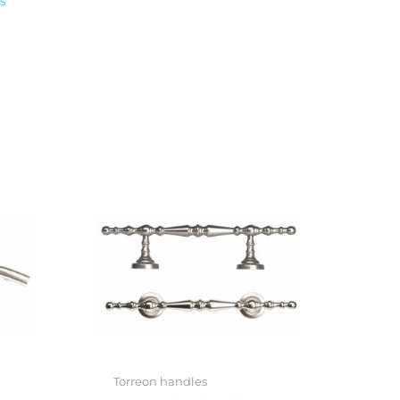
s
Torreon handles