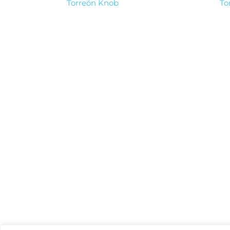
Torreón Knob
To