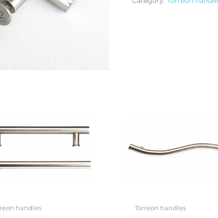
Category:
Torreon handle
rreon handles
Torreon handles