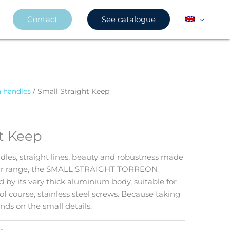
Contact
See catalogue
n handles
/ Small Straight Keep
ht Keep
dles, straight lines, beauty and robustness made
our range, the SMALL STRAIGHT TORREON
 by its very thick aluminium body, suitable for
of course, stainless steel screws. Because taking
ends on the small details.