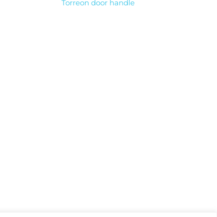
Torreon door handle