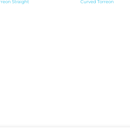
rreon Straight
Curved Torreon