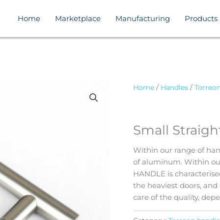
Home
Marketplace
Manufacturing
Products
Home
/
Handles
/
Torreo
Small Straig
Within our range of han
of aluminum. Within 
HANDLE is characterised
the heaviest doors, and 
care of the quality, dep