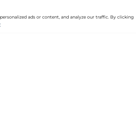
rsonalized ads or content, and analyze our traffic. By clicking
y
Company
Products
Legal Warning
Hinged, Projecte
Privacy Policy
Pre-frame
Cookies Policy
Handles
Contact
Various